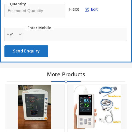
Quantity
Piece
Edit
Enter Mobile
+91
Send Enquiry
More Products