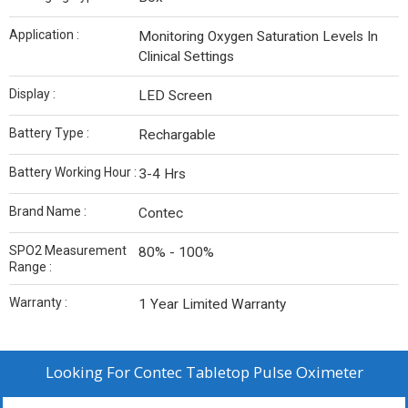
Application :
Monitoring Oxygen Saturation Levels In
Clinical Settings
Display :
LED Screen
Battery Type :
Rechargable
Battery Working Hour :
3-4 Hrs
Brand Name :
Contec
SPO2 Measurement
80% - 100%
Range :
Warranty :
1 Year Limited Warranty
Looking For
Contec Tabletop Pulse Oximeter