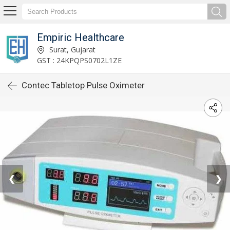
Empiric Healthcare
Surat, Gujarat
GST : 24KPQPS0702L1ZE
Contec Tabletop Pulse Oximeter
❮
❯