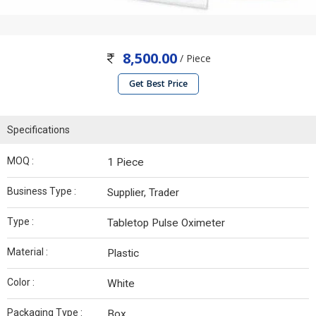
8,500.00
/ Piece
Get Best Price
Specifications
MOQ :
1 Piece
Business Type :
Supplier, Trader
Type :
Tabletop Pulse Oximeter
Material :
Plastic
Color :
White
Packaging Type :
Box