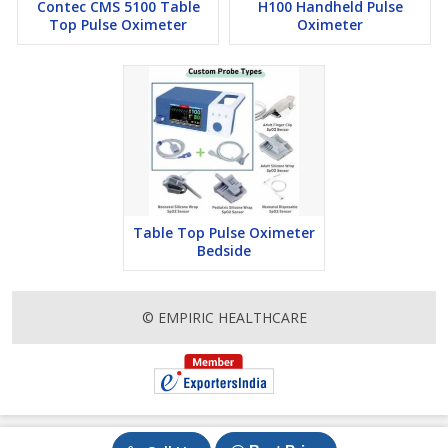
Contec CMS 5100 Table
H100 Handheld Pulse
Top Pulse Oximeter
Oximeter
Table Top Pulse Oximeter
Bedside
© EMPIRIC HEALTHCARE