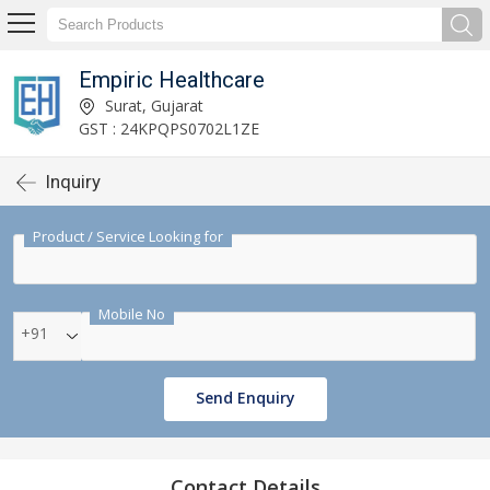
Empiric Healthcare
Surat, Gujarat
GST : 24KPQPS0702L1ZE
Inquiry
Product / Service Looking for
Mobile No
+91
Send Enquiry
Contact Details