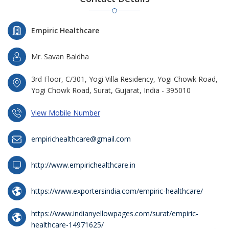
Empiric Healthcare
Mr. Savan Baldha
3rd Floor, C/301, Yogi Villa Residency, Yogi Chowk Road,
Yogi Chowk Road, Surat, Gujarat, India - 395010
View Mobile Number
empirichealthcare@gmail.com
http://www.empirichealthcare.in
https://www.exportersindia.com/empiric-healthcare/
https://www.indianyellowpages.com/surat/empiric-
healthcare-14971625/